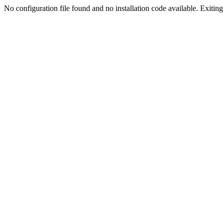
No configuration file found and no installation code available. Exiting.