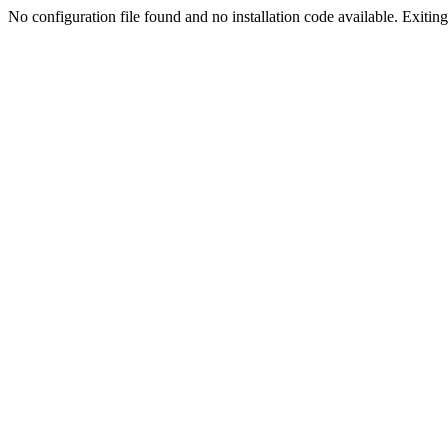
No configuration file found and no installation code available. Exiting.