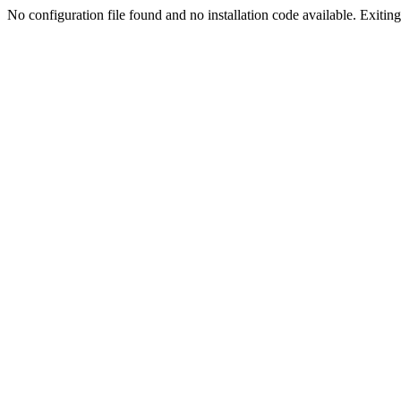
No configuration file found and no installation code available. Exiting.