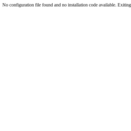
No configuration file found and no installation code available. Exiting.