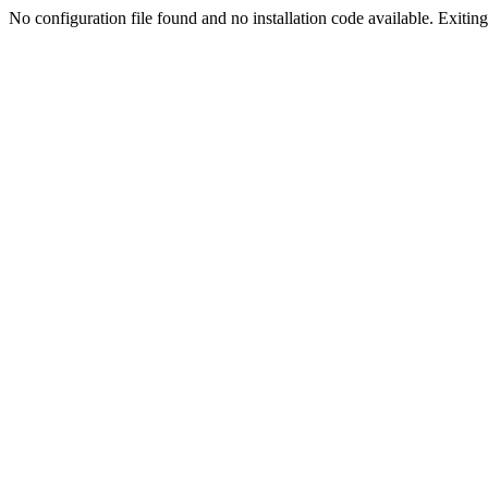
No configuration file found and no installation code available. Exiting.