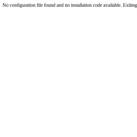
No configuration file found and no installation code available. Exiting.