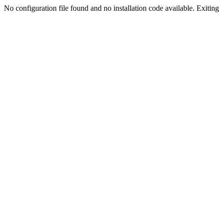
No configuration file found and no installation code available. Exiting.