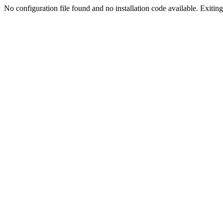
No configuration file found and no installation code available. Exiting.