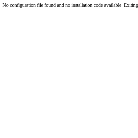
No configuration file found and no installation code available. Exiting.