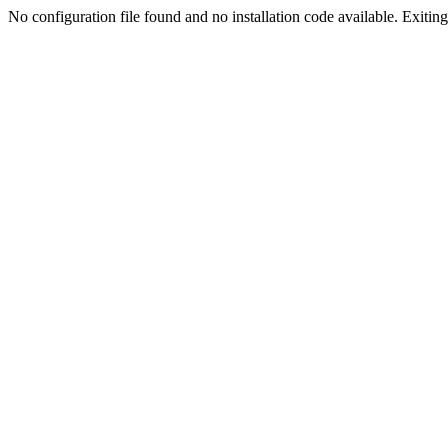
No configuration file found and no installation code available. Exiting.