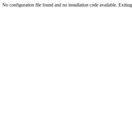
No configuration file found and no installation code available. Exiting.