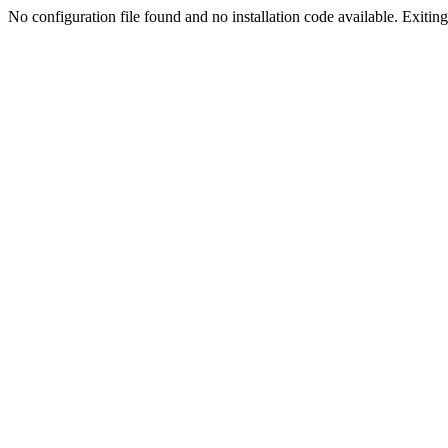
No configuration file found and no installation code available. Exiting.