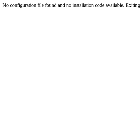
No configuration file found and no installation code available. Exiting.