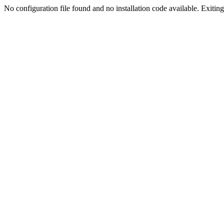
No configuration file found and no installation code available. Exiting.