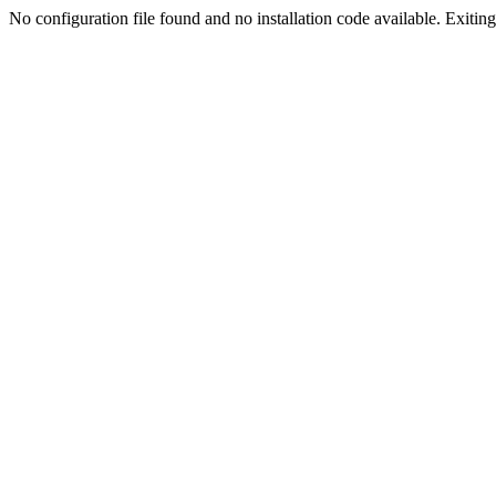
No configuration file found and no installation code available. Exiting.