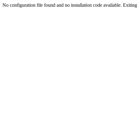
No configuration file found and no installation code available. Exiting.