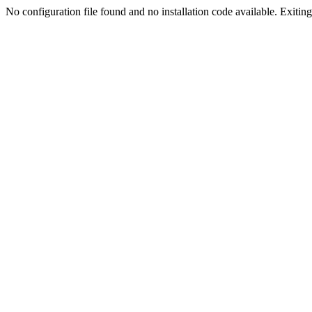
No configuration file found and no installation code available. Exiting.