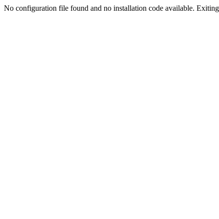
No configuration file found and no installation code available. Exiting.