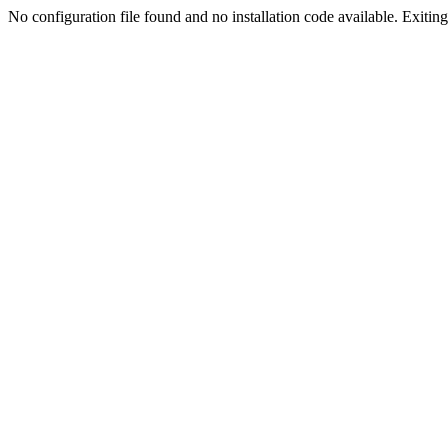
No configuration file found and no installation code available. Exiting.