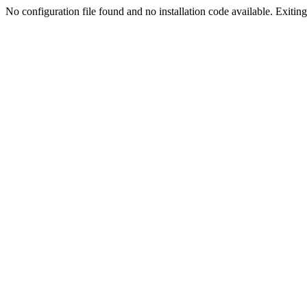
No configuration file found and no installation code available. Exiting.