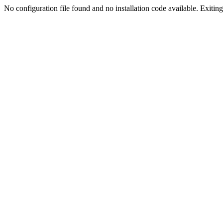
No configuration file found and no installation code available. Exiting.