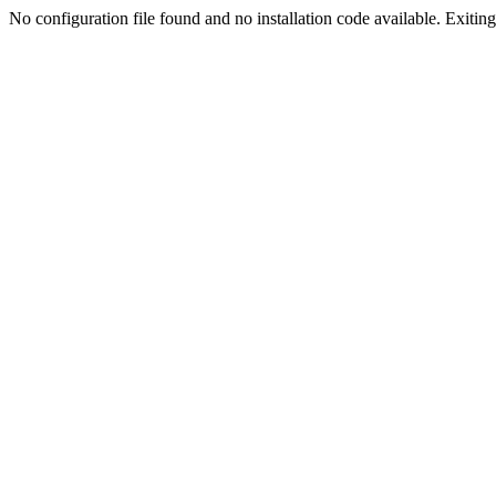
No configuration file found and no installation code available. Exiting.