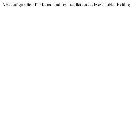
No configuration file found and no installation code available. Exiting.