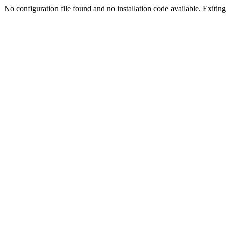
No configuration file found and no installation code available. Exiting.