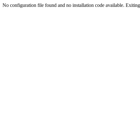
No configuration file found and no installation code available. Exiting.