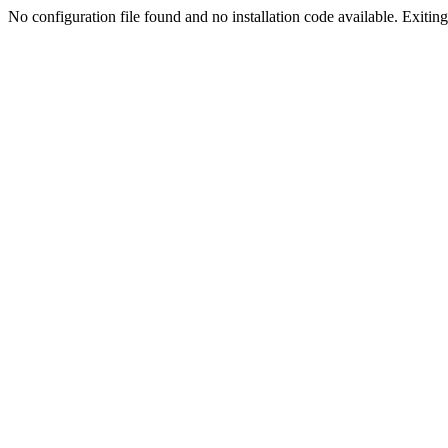
No configuration file found and no installation code available. Exiting.