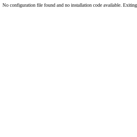
No configuration file found and no installation code available. Exiting.