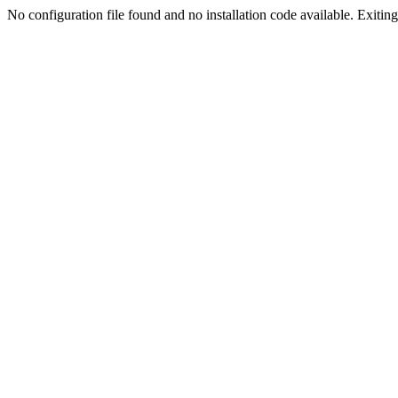
No configuration file found and no installation code available. Exiting.