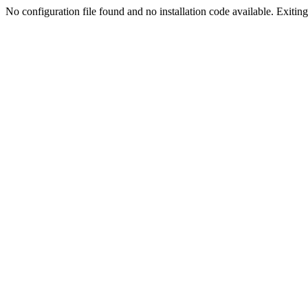
No configuration file found and no installation code available. Exiting.