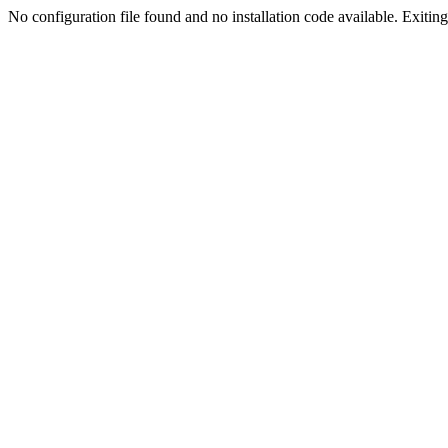
No configuration file found and no installation code available. Exiting.