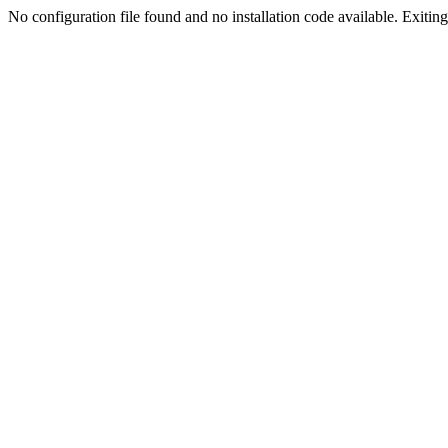
No configuration file found and no installation code available. Exiting.