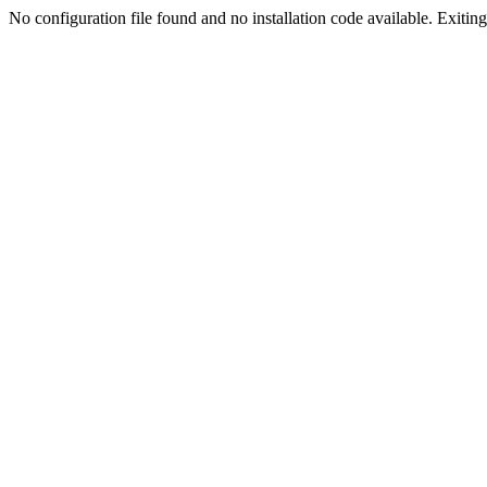
No configuration file found and no installation code available. Exiting.