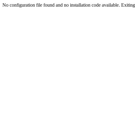
No configuration file found and no installation code available. Exiting.