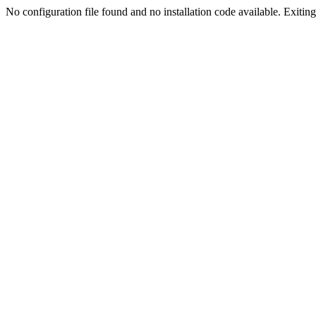
No configuration file found and no installation code available. Exiting.