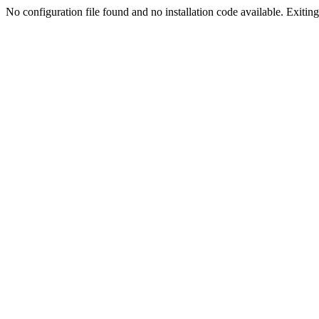
No configuration file found and no installation code available. Exiting.