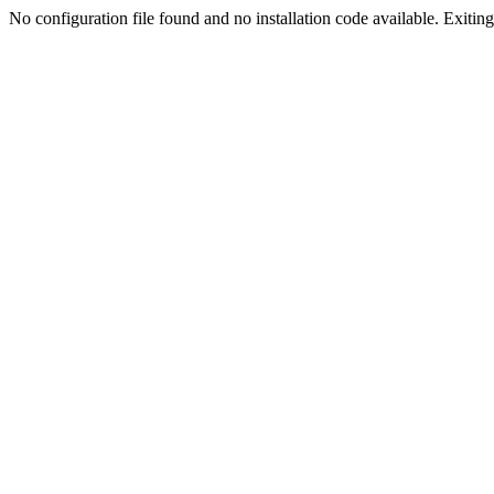
No configuration file found and no installation code available. Exiting.