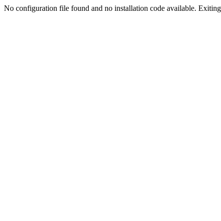
No configuration file found and no installation code available. Exiting.