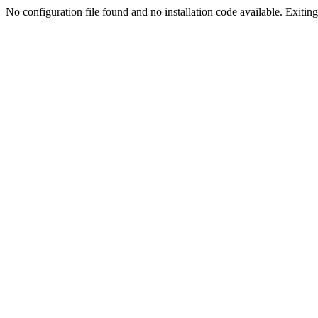
No configuration file found and no installation code available. Exiting.