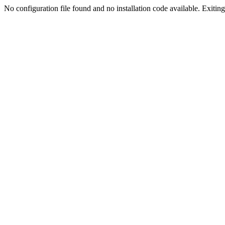
No configuration file found and no installation code available. Exiting.