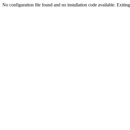
No configuration file found and no installation code available. Exiting.