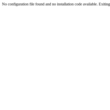
No configuration file found and no installation code available. Exiting.