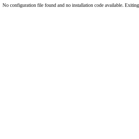
No configuration file found and no installation code available. Exiting.