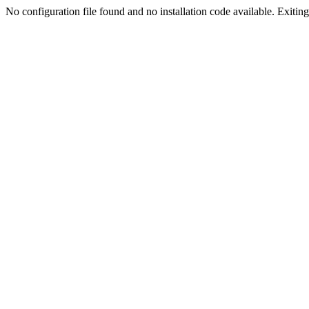
No configuration file found and no installation code available. Exiting.