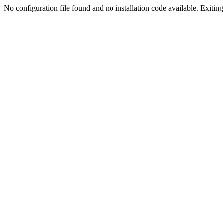
No configuration file found and no installation code available. Exiting.