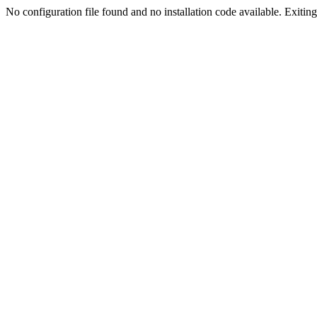
No configuration file found and no installation code available. Exiting.