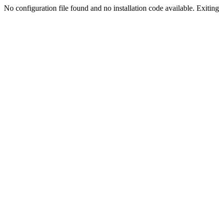
No configuration file found and no installation code available. Exiting.