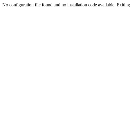
No configuration file found and no installation code available. Exiting.