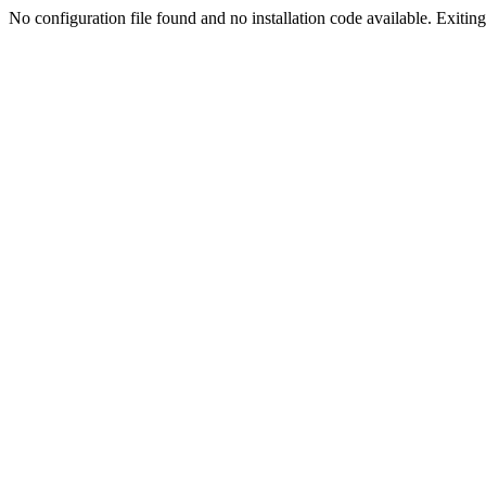
No configuration file found and no installation code available. Exiting.