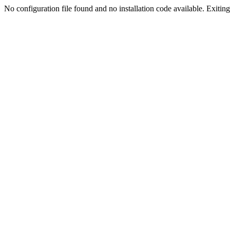
No configuration file found and no installation code available. Exiting.