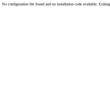
No configuration file found and no installation code available. Exiting.